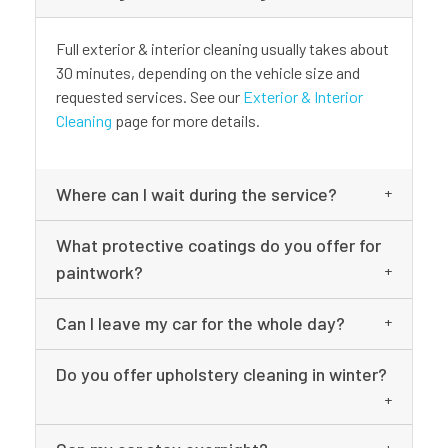
Full exterior & interior cleaning usually takes about
30 minutes, depending on the vehicle size and
requested services. See our
Exterior & Interior
Cleaning
page for more details.
Where can I wait during the service?
What protective coatings do you offer for
paintwork?
Can I leave my car for the whole day?
Do you offer upholstery cleaning in winter?