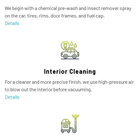
We begin with a chemical pre-wash and insect remover spray
on the car, tires, rims, door frames, and fuel cap.
Details
Interior Cleaning
For a cleaner and more precise finish, we use high-pressure air
to blow out the interior before vacuuming.
Details