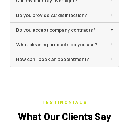
Can my car stay overnight?
Do you provide AC disinfection?
Do you accept company contracts?
What cleaning products do you use?
How can I book an appointment?
TESTIMONIALS
What Our Clients Say