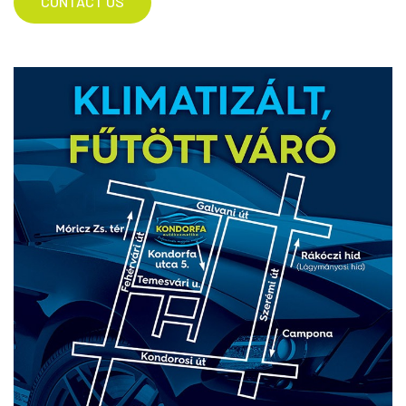
CONTACT US