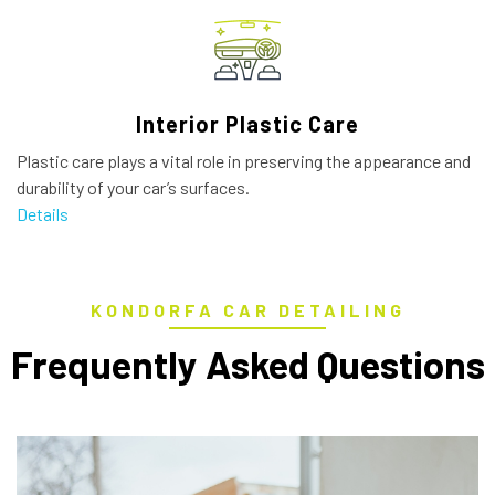
Interior Plastic Care
Plastic care plays a vital role in preserving the appearance and
durability of your car’s surfaces.
Details
KONDORFA CAR DETAILING
Frequently Asked Questions