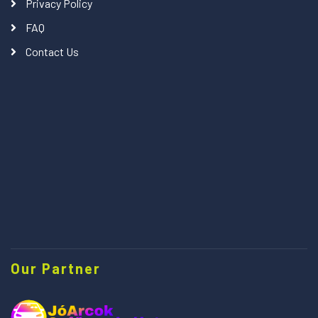
Privacy Policy
FAQ
Contact Us
Our Partner