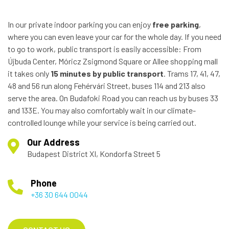
In our private indoor parking you can enjoy
free parking
,
where you can even leave your car for the whole day. If you need
to go to work, public transport is easily accessible: From
Újbuda Center, Móricz Zsigmond Square or Allee shopping mall
it takes only
15 minutes by public transport
. Trams 17, 41, 47,
48 and 56 run along Fehérvári Street, buses 114 and 213 also
serve the area. On Budafoki Road you can reach us by buses 33
and 133E. You may also comfortably wait in our climate-
controlled lounge while your service is being carried out.
Our Address
Budapest District XI, Kondorfa Street 5
Phone
+36 30 644 0044