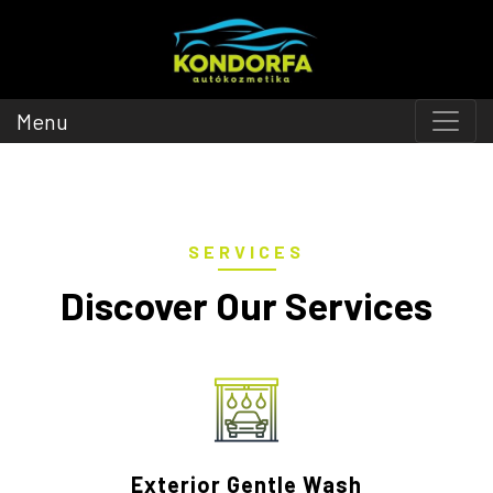
Menu
SERVICES
Discover Our Services
Exterior Gentle Wash