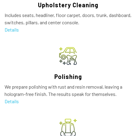
Upholstery Cleaning
Includes seats, headliner, floor carpet, doors, trunk, dashboard,
switches, pillars, and center console.
Details
Polishing
We prepare polishing with rust and resin removal, leaving a
hologram-free finish. The results speak for themselves.
Details