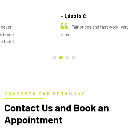
- László C
Fair prices and fast work. Very helpful
team.
KONDORFA CAR DETAILING
Contact Us and Book an
Appointment