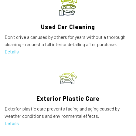
Used Car Cleaning
Don’t drive a car used by others for years without a thorough
cleaning – request a full interior detailing after purchase.
Details
Exterior Plastic Care
Exterior plastic care prevents fading and aging caused by
weather conditions and environmental effects.
Details