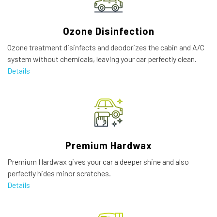
Ozone Disinfection
Ozone treatment disinfects and deodorizes the cabin and A/C
system without chemicals, leaving your car perfectly clean.
Details
Premium Hardwax
Premium Hardwax gives your car a deeper shine and also
perfectly hides minor scratches.
Details