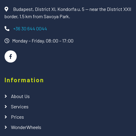
Budapest, District XI, Kondorfa u. 5 — near the District XXII
border, 1.5 km from Savoya Park.
+36 30 644 0044
Monday – Friday, 08:00 – 17:00
Information
About Us
Services
Prices
WonderWheels