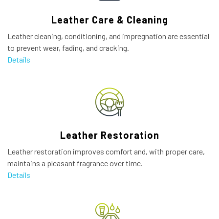
Leather Care & Cleaning
Leather cleaning, conditioning, and impregnation are essential
to prevent wear, fading, and cracking.
Details
Leather Restoration
Leather restoration improves comfort and, with proper care,
maintains a pleasant fragrance over time.
Details