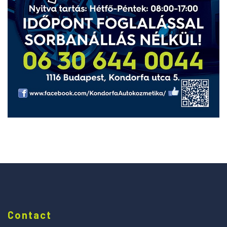
Contact