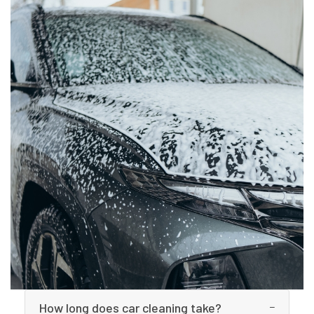
How long does car cleaning take?